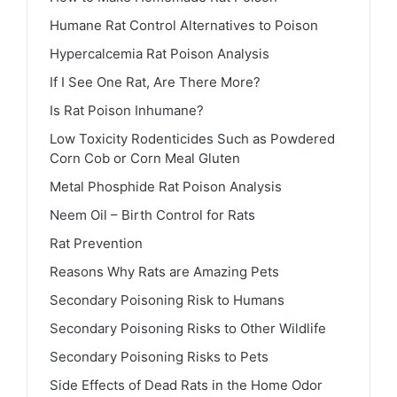
Humane Rat Control Alternatives to Poison
Hypercalcemia Rat Poison Analysis
If I See One Rat, Are There More?
Is Rat Poison Inhumane?
Low Toxicity Rodenticides Such as Powdered
Corn Cob or Corn Meal Gluten
Metal Phosphide Rat Poison Analysis
Neem Oil – Birth Control for Rats
Rat Prevention
Reasons Why Rats are Amazing Pets
Secondary Poisoning Risk to Humans
Secondary Poisoning Risks to Other Wildlife
Secondary Poisoning Risks to Pets
Side Effects of Dead Rats in the Home Odor