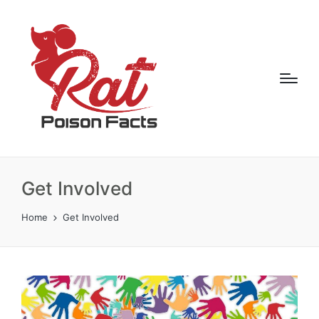
Get Involved
Home
Get Involved