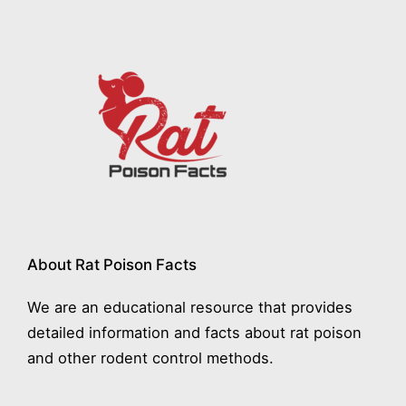
About Rat Poison Facts
We are an educational resource that provides
detailed information and facts about rat poison
and other rodent control methods.