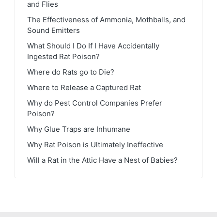
and Flies
The Effectiveness of Ammonia, Mothballs, and
Sound Emitters
What Should I Do If I Have Accidentally
Ingested Rat Poison?
Where do Rats go to Die?
Where to Release a Captured Rat
Why do Pest Control Companies Prefer
Poison?
Why Glue Traps are Inhumane
Why Rat Poison is Ultimately Ineffective
Will a Rat in the Attic Have a Nest of Babies?