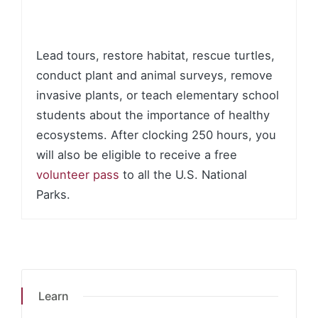
Lead tours, restore habitat, rescue turtles,
conduct plant and animal surveys, remove
invasive plants, or teach elementary school
students about the importance of healthy
ecosystems. After clocking 250 hours, you
will also be eligible to receive a free
volunteer pass
to all the U.S. National
Parks.
Learn