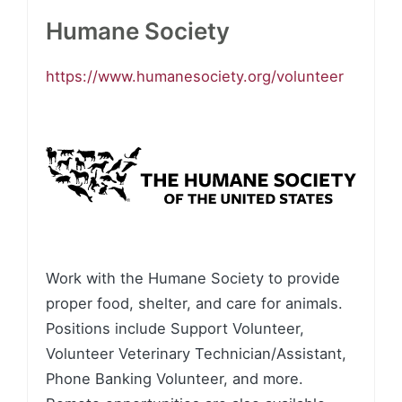
Humane Society
https://www.humanesociety.org/volunteer
Work with the Humane Society to provide
proper food, shelter, and care for animals.
Positions include Support Volunteer,
Volunteer Veterinary Technician/Assistant,
Phone Banking Volunteer, and more.