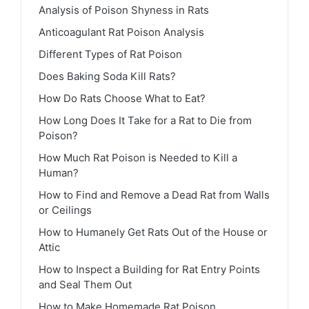
Analysis of Poison Shyness in Rats
Anticoagulant Rat Poison Analysis
Different Types of Rat Poison
Does Baking Soda Kill Rats?
How Do Rats Choose What to Eat?
How Long Does It Take for a Rat to Die from
Poison?
How Much Rat Poison is Needed to Kill a
Human?
How to Find and Remove a Dead Rat from Walls
or Ceilings
How to Humanely Get Rats Out of the House or
Attic
How to Inspect a Building for Rat Entry Points
and Seal Them Out
How to Make Homemade Rat Poison