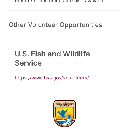
Remote opportunities are also available.
Other Volunteer Opportunities
U.S. Fish and Wildlife
Service
https://www.fws.gov/volunteers/