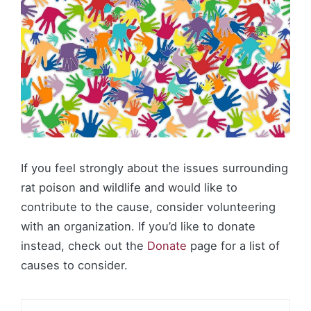
If you feel strongly about the issues surrounding
rat poison and wildlife and would like to
contribute to the cause, consider volunteering
with an organization. If you’d like to donate
instead, check out the
Donate
page for a list of
causes to consider.